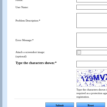
Phone:
User Name:
Problem Description:*
Error Message:*
Attach a screenshot image:
(optional)
Type the characters shown:*
Type the characters shown i
required as a protection ag
registration.