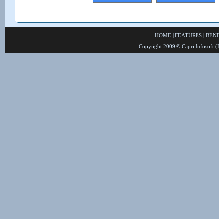
HOME
|
FEATURES
|
BENE
Copyright 2009 ©
Capri Infosoft (I