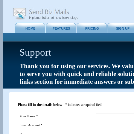
HOME
FEATURES
PRICING
SIGN UP
Support
Thank you for using our services. We value
to serve you with quick and reliable solut
links section for immediate answers or su
Please fill in the details below
- * indicates a required field
Your Name:*
Email Account:*